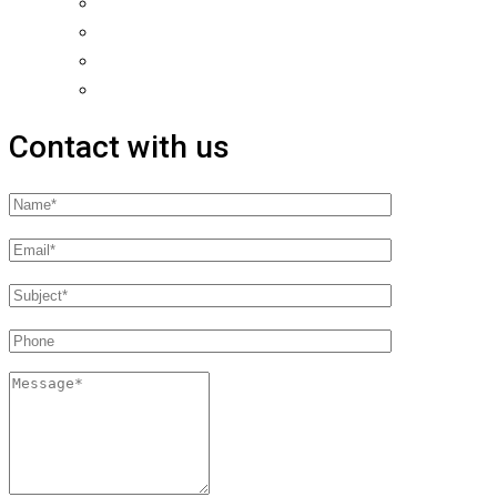
Contact with us