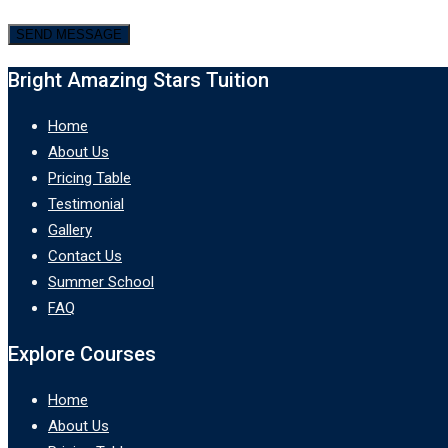
Bright Amazing Stars Tuition
Home
About Us
Pricing Table
Testimonial
Gallery
Contact Us
Summer School
FAQ
Explore Courses
Home
About Us