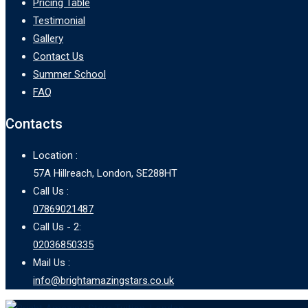
Pricing Table
Testimonial
Gallery
Contact Us
Summer School
FAQ
Contacts
Location :
57A Hillreach, London, SE288HT
Call Us :
07869021487
Call Us - 2:
02036850335
Mail Us :
info@brightamazingstars.co.uk