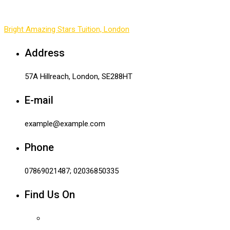
Bright Amazing Stars Tuition, London
-
Contact 1
Address
57A Hillreach, London, SE288HT
E-mail
example@example.com
Phone
07869021487; 02036850335
Find Us On