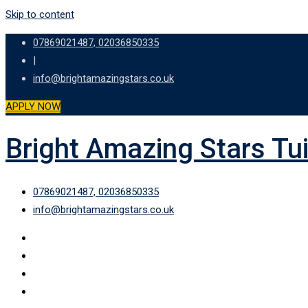
Skip to content
07869021487, 02036850335
|
info@brightamazingstars.co.uk
APPLY NOW
Bright Amazing Stars Tu
07869021487, 02036850335
info@brightamazingstars.co.uk