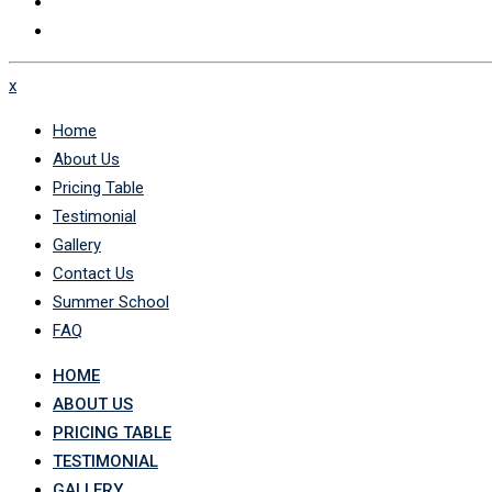
x
Home
About Us
Pricing Table
Testimonial
Gallery
Contact Us
Summer School
FAQ
HOME
ABOUT US
PRICING TABLE
TESTIMONIAL
GALLERY