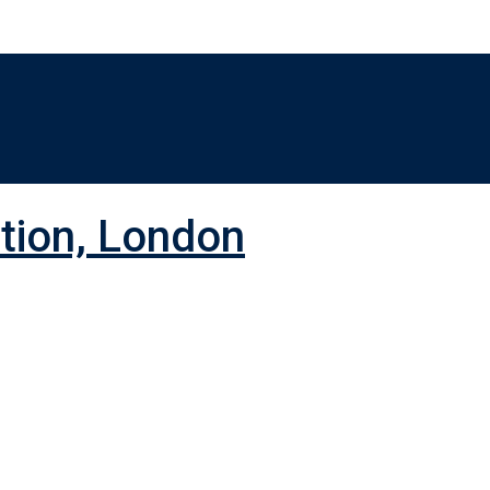
ition, London