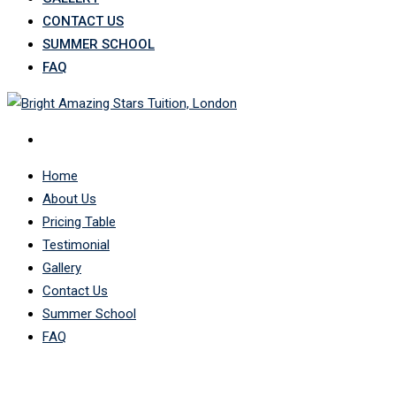
CONTACT US
SUMMER SCHOOL
FAQ
Home
About Us
Pricing Table
Testimonial
Gallery
Contact Us
Summer School
FAQ
Contact 1