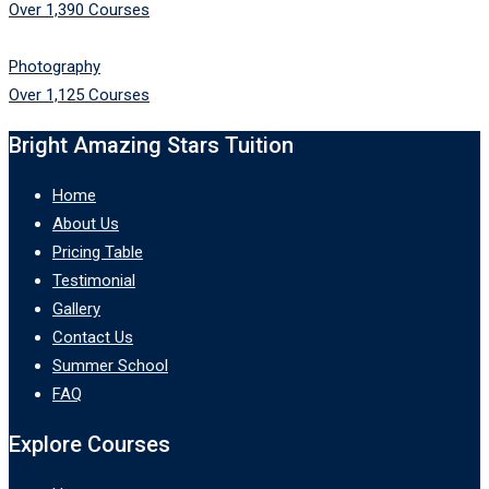
Over 1,390 Courses
Photography
Over 1,125 Courses
Bright Amazing Stars Tuition
Home
About Us
Pricing Table
Testimonial
Gallery
Contact Us
Summer School
FAQ
Explore Courses