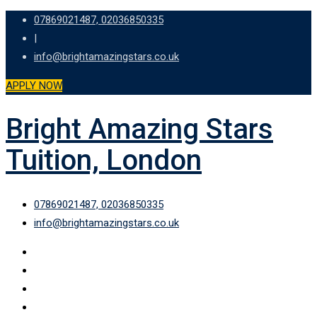
Skip
07869021487, 02036850335
to
|
content
info@brightamazingstars.co.uk
APPLY NOW
Bright Amazing Stars
Tuition, London
07869021487, 02036850335
info@brightamazingstars.co.uk