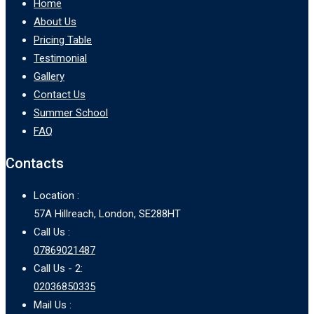
Home
About Us
Pricing Table
Testimonial
Gallery
Contact Us
Summer School
FAQ
Contacts
Location :
57A Hillreach, London, SE288HT
Call Us :
07869021487
Call Us - 2:
02036850335
Mail Us :