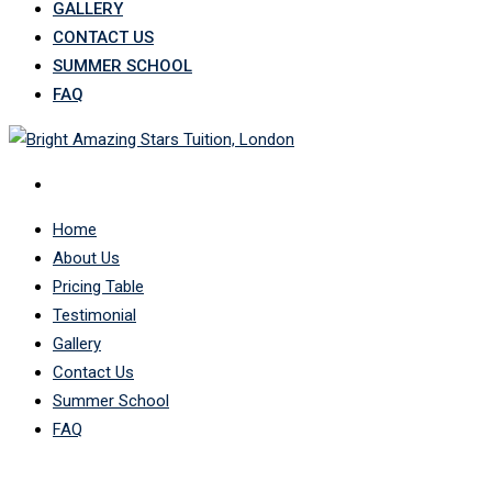
GALLERY
CONTACT US
SUMMER SCHOOL
FAQ
Home
About Us
Pricing Table
Testimonial
Gallery
Contact Us
Summer School
FAQ