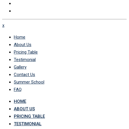
x
Home
About Us
Pricing Table
Testimonial
Gallery
Contact Us
Summer School
FAQ
HOME
ABOUT US
PRICING TABLE
TESTIMONIAL