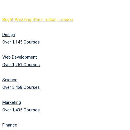
Image Text Box
Bright Amazing Stars Tuition, London
-
Image Text Box
Design
Over 1,145 Courses
Web Development
Over 1,251 Courses
Science
Over 3,468 Courses
Marketing
Over 1,435 Courses
Finance