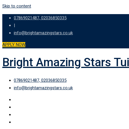
Skip to content
07869021487, 02036850335
|
info@brightamazingstars.co.uk
APPLY NOW
Bright Amazing Stars Tu
07869021487, 02036850335
info@brightamazingstars.co.uk