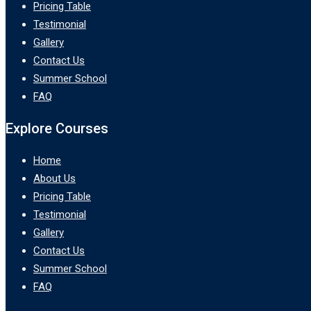
Pricing Table
Testimonial
Gallery
Contact Us
Summer School
FAQ
Explore Courses
Home
About Us
Pricing Table
Testimonial
Gallery
Contact Us
Summer School
FAQ