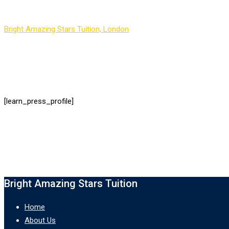
Bright Amazing Stars Tuition, London
-
LP Profile
[learn_press_profile]
Bright Amazing Stars Tuition
Home
About Us