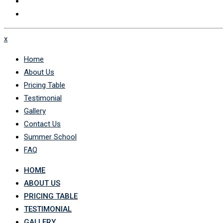
x
Home
About Us
Pricing Table
Testimonial
Gallery
Contact Us
Summer School
FAQ
HOME
ABOUT US
PRICING TABLE
TESTIMONIAL
GALLERY