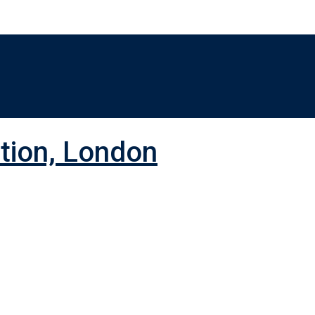
ition, London