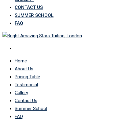
CONTACT US
SUMMER SCHOOL
FAQ
Home
About Us
Pricing Table
Testimonial
Gallery
Contact Us
Summer School
FAQ
LP Profile