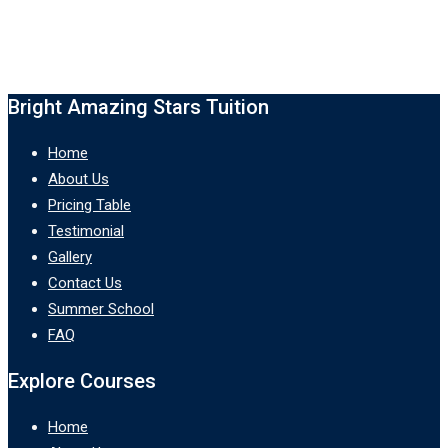
Bright Amazing Stars Tuition
Home
About Us
Pricing Table
Testimonial
Gallery
Contact Us
Summer School
FAQ
Explore Courses
Home