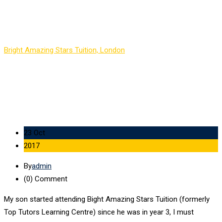
Agatha E
Bright Amazing Stars Tuition, London
-
Agatha E
23 Oct
2017
By
admin
(0)
Comment
My son started attending Bight Amazing Stars Tuition (formerly
Top Tutors Learning Centre) since he was in year 3, I must