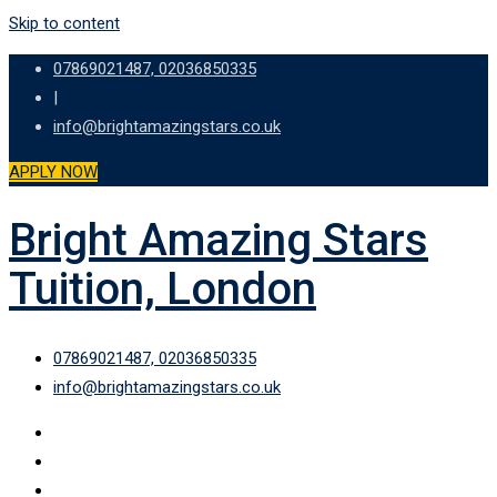
Skip to content
07869021487, 02036850335
|
info@brightamazingstars.co.uk
APPLY NOW
Bright Amazing Stars
Tuition, London
07869021487, 02036850335
info@brightamazingstars.co.uk