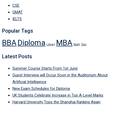
CSE
GMAT
IELTS
Popular Tags
BBA
Diploma
MBA
Library
Study
Tour
Latest Posts
Summer Course Starts From 1st June
Guest Interview will Occur Soon in the Auditorium About
Artificial Intelligence
New Exam Schedules for Diploma
UK Students Celebrate Increase in Top A-Level Marks
Harvard University Tops the Shanghai Ranking Again