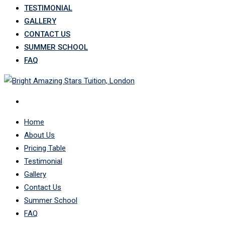
TESTIMONIAL
GALLERY
CONTACT US
SUMMER SCHOOL
FAQ
Home
About Us
Pricing Table
Testimonial
Gallery
Contact Us
Summer School
FAQ