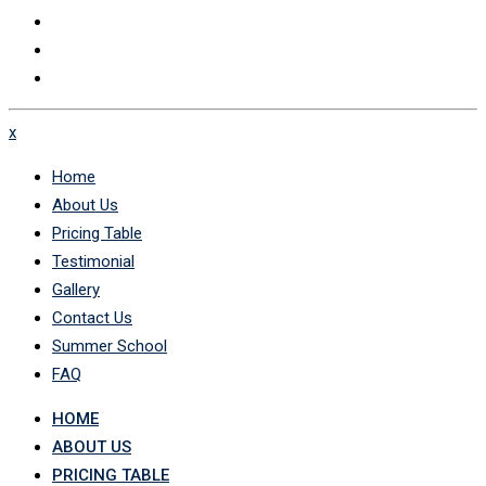
x
Home
About Us
Pricing Table
Testimonial
Gallery
Contact Us
Summer School
FAQ
HOME
ABOUT US
PRICING TABLE