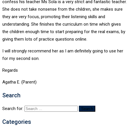
confess his teacher Ms Sola is a very strict and fantastic teacher.
She does not take nonsense from the children, she makes sure
they are very focus, promoting their listening skills and
understanding. She finishes the curriculum on time which gives
the children enough time to start preparing for the real exams, by
giving them lots of practice questions online.
I will strongly recommend her as I am definitely going to use her
for my second son.
Regards
Agatha E. (Parent)
Search
Search for:
Categories