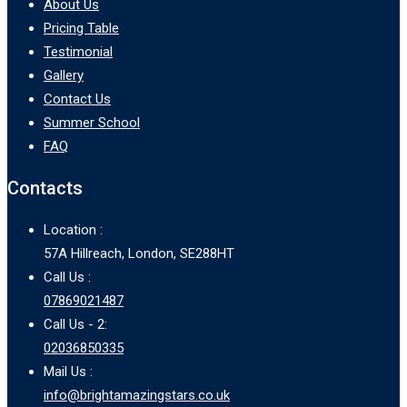
About Us
Pricing Table
Testimonial
Gallery
Contact Us
Summer School
FAQ
Contacts
Location :
57A Hillreach, London, SE288HT
Call Us :
07869021487
Call Us - 2:
02036850335
Mail Us :
info@brightamazingstars.co.uk