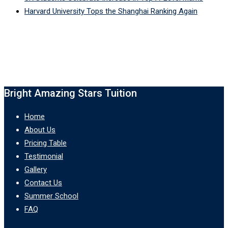
Harvard University Tops the Shanghai Ranking Again
Bright Amazing Stars Tuition
Home
About Us
Pricing Table
Testimonial
Gallery
Contact Us
Summer School
FAQ