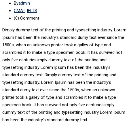
By
admin
GMAT
,
IELTS
(0)
Comment
Dimply dummy text of the printing and typesetting industry. Lorem
Ipsum has been the industry’s standard dumy text ever since the
1500s, when an unknown printer took a galley of type and
scrambled it to make a type specimen book. It has survived not
only five centuries.imply dummy text of the printing and
typesetting industry Lorem Ipsum has been the industry’s
standard dummy text. Dimply dummy text of the printing and
typesetting industry. Lorem Ipsum has been the industry’s
standard dumy text ever since the 1500s, when an unknown
printer took a galley of type and scrambled it to make a type
specimen book. It has survived not only five centuries.imply
dummy text of the printing and typesetting industry Lorem Ipsum
has been the industry’s standard dummy text.