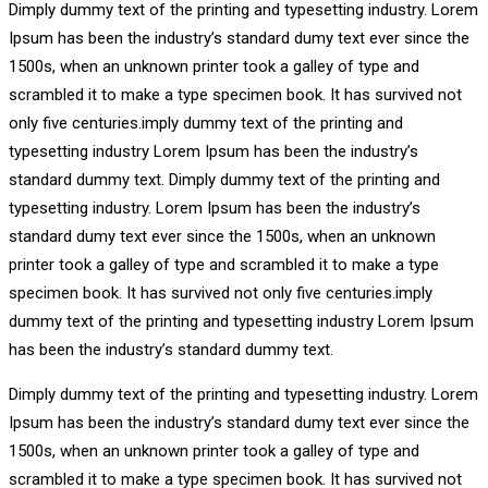
Dimply dummy text of the printing and typesetting industry. Lorem
Ipsum has been the industry’s standard dumy text ever since the
1500s, when an unknown printer took a galley of type and
scrambled it to make a type specimen book. It has survived not
only five centuries.imply dummy text of the printing and
typesetting industry Lorem Ipsum has been the industry’s
standard dummy text. Dimply dummy text of the printing and
typesetting industry. Lorem Ipsum has been the industry’s
standard dumy text ever since the 1500s, when an unknown
printer took a galley of type and scrambled it to make a type
specimen book. It has survived not only five centuries.imply
dummy text of the printing and typesetting industry Lorem Ipsum
has been the industry’s standard dummy text.
Dimply dummy text of the printing and typesetting industry. Lorem
Ipsum has been the industry’s standard dumy text ever since the
1500s, when an unknown printer took a galley of type and
scrambled it to make a type specimen book. It has survived not