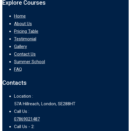
Explore Courses
Home
About Us
Pricing Table
Testimonial
Gallery
Contact Us
Summer School
FAQ
Contacts
Location :
57A Hillreach, London, SE288HT
Call Us :
07869021487
Call Us - 2: