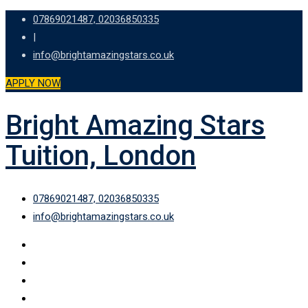
Skip
07869021487, 02036850335
to
|
content
info@brightamazingstars.co.uk
APPLY NOW
Bright Amazing Stars
Tuition, London
07869021487, 02036850335
info@brightamazingstars.co.uk