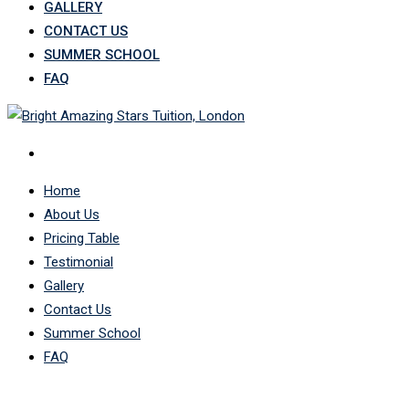
GALLERY
CONTACT US
SUMMER SCHOOL
FAQ
Home
About Us
Pricing Table
Testimonial
Gallery
Contact Us
Summer School
FAQ