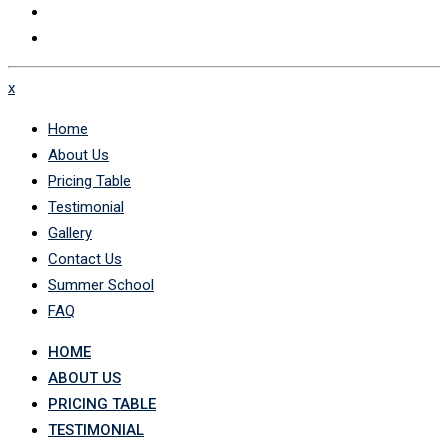
x
Home
About Us
Pricing Table
Testimonial
Gallery
Contact Us
Summer School
FAQ
HOME
ABOUT US
PRICING TABLE
TESTIMONIAL