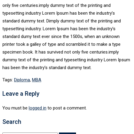
only five centuries.imply dummy text of the printing and
typesetting industry Lorem Ipsum has been the industry’s
standard dummy text. Dimply dummy text of the printing and
typesetting industry. Lorem Ipsum has been the industry’s
standard dumy text ever since the 1500s, when an unknown
printer took a galley of type and scrambled it to make a type
specimen book. It has survived not only five centuries.imply
dummy text of the printing and typesetting industry Lorem Ipsum
has been the industry’s standard dummy text.
Tags:
Diploma
,
MBA
Leave a Reply
You must be
logged in
to post a comment.
Search