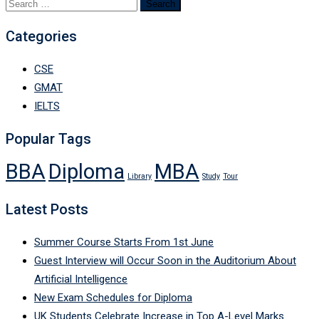
Search
for:
Categories
CSE
GMAT
IELTS
Popular Tags
BBA
Diploma
MBA
Library
Study
Tour
Latest Posts
Summer Course Starts From 1st June
Guest Interview will Occur Soon in the Auditorium About
Artificial Intelligence
New Exam Schedules for Diploma
UK Students Celebrate Increase in Top A-Level Marks