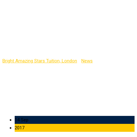
Guest Interview will
Occur Soon in the
Auditorium About
Artificial Intelligence
Bright Amazing Stars Tuition, London
-
News
-
Guest Interview
will Occur Soon in the Auditorium About Artificial Intelligence
14 Sep
2017