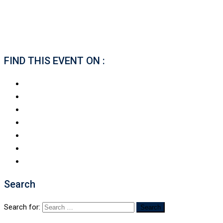
FIND THIS EVENT ON :
Search
Search for: