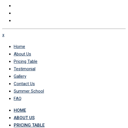
x
Home
About Us
Pricing Table
Testimonial
Gallery
Contact Us
Summer School
FAQ
HOME
ABOUT US
PRICING TABLE