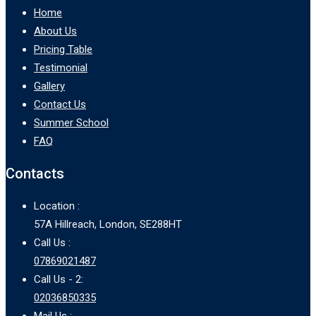
Home
About Us
Pricing Table
Testimonial
Gallery
Contact Us
Summer School
FAQ
Contacts
Location :
57A Hillreach, London, SE288HT
Call Us :
07869021487
Call Us - 2:
02036850335
Mail Us :