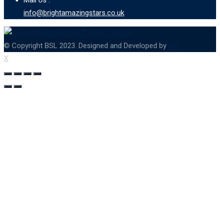
info@brightamazingstars.co.uk
© Copyright BSL 2023. Designed and Developed by
BSL
X