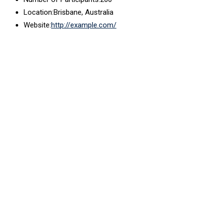
Location:
Brisbane, Australia
Website:
http://example.com/