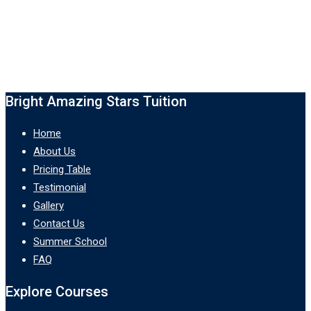
Bright Amazing Stars Tuition
Home
About Us
Pricing Table
Testimonial
Gallery
Contact Us
Summer School
FAQ
Explore Courses