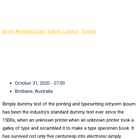
GESC English
Bright Amazing Stars Tuition, London
-
Events
-
GESC English
October 31, 2020 - 07:00
Brisbane, Australia
Bimply dummy text of the printing and typesetting istryrem Ipsum
has been the industry’s standard dummy text ever since the
1500s, when an unknown printer.when an unknown printer took a
galley of type and scrambled it to make a type specimen book. It
has survived not only five centuriesp into electronic.simply