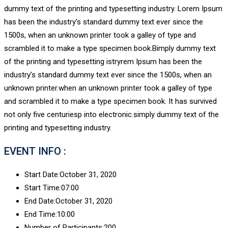
dummy text of the printing and typesetting industry. Lorem Ipsum
has been the industry’s standard dummy text ever since the
1500s, when an unknown printer took a galley of type and
scrambled it to make a type specimen book.Bimply dummy text
of the printing and typesetting istryrem Ipsum has been the
industry’s standard dummy text ever since the 1500s, when an
unknown printer.when an unknown printer took a galley of type
and scrambled it to make a type specimen book. It has survived
not only five centuriesp into electronic.simply dummy text of the
printing and typesetting industry.
EVENT INFO :
Start Date:
October 31, 2020
Start Time:
07:00
End Date:
October 31, 2020
End Time:
10:00
Number of Participants:
200