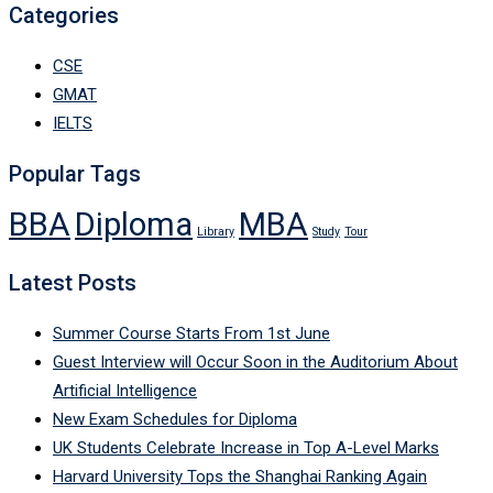
Categories
CSE
GMAT
IELTS
Popular Tags
BBA
Diploma
MBA
Library
Study
Tour
Latest Posts
Summer Course Starts From 1st June
Guest Interview will Occur Soon in the Auditorium About
Artificial Intelligence
New Exam Schedules for Diploma
UK Students Celebrate Increase in Top A-Level Marks
Harvard University Tops the Shanghai Ranking Again