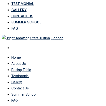
TESTIMONIAL
GALLERY
CONTACT US
SUMMER SCHOOL
FAQ
Home
About Us
Pricing Table
Testimonial
Gallery
Contact Us
Summer School
FAQ