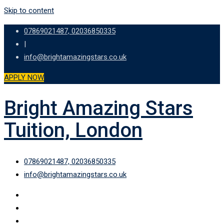
Skip to content
07869021487, 02036850335
|
info@brightamazingstars.co.uk
APPLY NOW
Bright Amazing Stars
Tuition, London
07869021487, 02036850335
info@brightamazingstars.co.uk