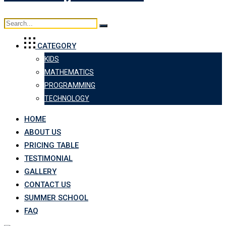
CATEGORY
KIDS
MATHEMATICS
PROGRAMMING
TECHNOLOGY
HOME
ABOUT US
PRICING TABLE
TESTIMONIAL
GALLERY
CONTACT US
SUMMER SCHOOL
FAQ