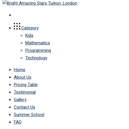
Category
Kids
Mathematics
Programming
Technology
Home
About Us
Pricing Table
Testimonial
Gallery
Contact Us
Summer School
FAQ