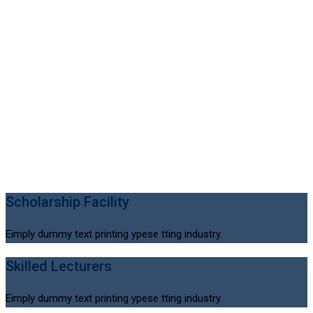
Scholarship Facility
Eimply dummy text printing ypese tting industry.
Skilled Lecturers
Eimply dummy text printing ypese tting industry.