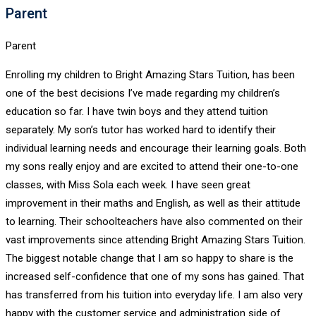
Parent
Parent
Enrolling my children to Bright Amazing Stars Tuition, has been
one of the best decisions I’ve made regarding my children’s
education so far. I have twin boys and they attend tuition
separately. My son’s tutor has worked hard to identify their
individual learning needs and encourage their learning goals. Both
my sons really enjoy and are excited to attend their one-to-one
classes, with Miss Sola each week. I have seen great
improvement in their maths and English, as well as their attitude
to learning. Their schoolteachers have also commented on their
vast improvements since attending Bright Amazing Stars Tuition.
The biggest notable change that I am so happy to share is the
increased self-confidence that one of my sons has gained. That
has transferred from his tuition into everyday life. I am also very
happy with the customer service and administration side of