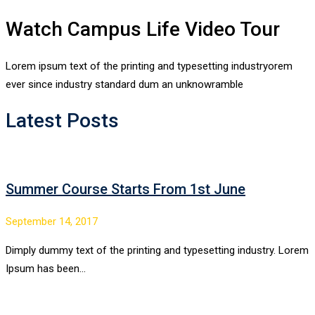
Watch Campus Life Video Tour
Lorem ipsum text of the printing and typesetting industryorem
ever since industry standard dum an unknowramble
Latest Posts
Summer Course Starts From 1st June
September 14, 2017
Dimply dummy text of the printing and typesetting industry. Lorem
Ipsum has been…