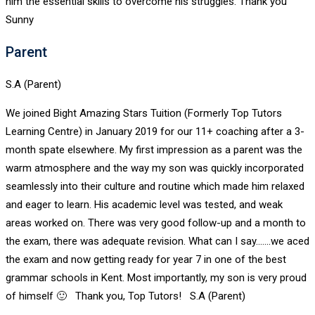
him the essential skills to overcome his struggles. Thank you
Sunny
Parent
S.A (Parent)
We joined Bight Amazing Stars Tuition (Formerly Top Tutors
Learning Centre) in January 2019 for our 11+ coaching after a 3-
month spate elsewhere. My first impression as a parent was the
warm atmosphere and the way my son was quickly incorporated
seamlessly into their culture and routine which made him relaxed
and eager to learn. His academic level was tested, and weak
areas worked on. There was very good follow-up and a month to
the exam, there was adequate revision. What can I say.......we aced
the exam and now getting ready for year 7 in one of the best
grammar schools in Kent. Most importantly, my son is very proud
of himself 🙂 Thank you, Top Tutors! S.A (Parent)