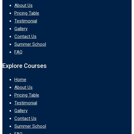
About Us
Pricing Table
Testimonial
Gallery
Contact Us
Summer School
FAQ
Explore Courses
Home
About Us
Pricing Table
Testimonial
Gallery
Contact Us
Summer School