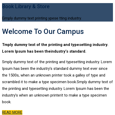
Book Library & Store
Eimply dummy text printing ypese tting industry.
Welcome To Our Campus
Tmply dummy text of the printing and typesetting industry.
Lorem Ipsum has been theindustry’s standard.
Smply dummy text of the printing and typesetting industry. Lorem
Ipsum has been the industry’s standard dummy text ever since
the 1500s, when an unknown printer took a galley of type and
scrambled it to make a type specimen book.Smply dummy text of
the printing and typesetting industry. Lorem Ipsum has been the
industry’s when an unknown printerit to make a type specimen
book.
READ MORE