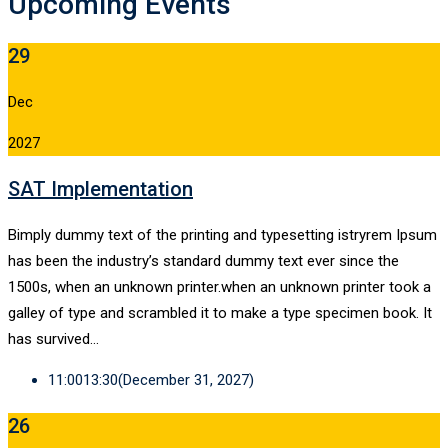
Upcoming Events
29
Dec
2027
SAT Implementation
Bimply dummy text of the printing and typesetting istryrem Ipsum
has been the industry’s standard dummy text ever since the
1500s, when an unknown printer.when an unknown printer took a
galley of type and scrambled it to make a type specimen book. It
has survived…
11:00
13:30
(December 31, 2027)
26