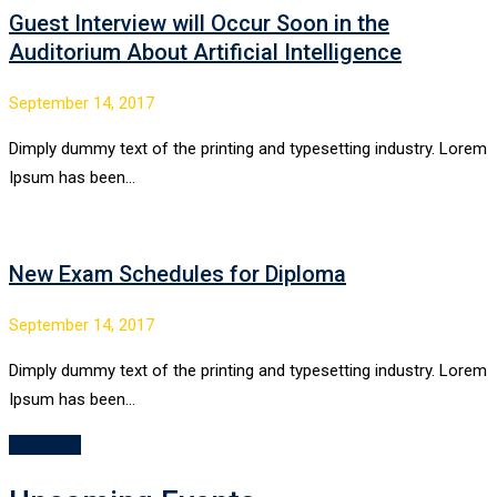
Guest Interview will Occur Soon in the
Auditorium About Artificial Intelligence
September 14, 2017
Dimply dummy text of the printing and typesetting industry. Lorem
Ipsum has been…
New Exam Schedules for Diploma
September 14, 2017
Dimply dummy text of the printing and typesetting industry. Lorem
Ipsum has been…
VIEW ALL