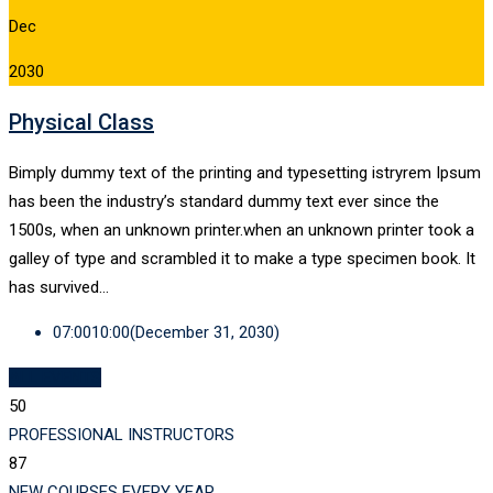
Dec
2030
Physical Class
Bimply dummy text of the printing and typesetting istryrem Ipsum
has been the industry’s standard dummy text ever since the
1500s, when an unknown printer.when an unknown printer took a
galley of type and scrambled it to make a type specimen book. It
has survived…
07:00
10:00
(December 31, 2030)
ALL EVENTS
50
PROFESSIONAL INSTRUCTORS
87
NEW COURSES EVERY YEAR