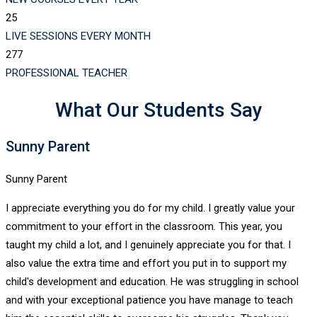
25
LIVE SESSIONS EVERY MONTH
277
PROFESSIONAL TEACHER
What Our Students Say
Sunny Parent
Sunny Parent
I appreciate everything you do for my child. I greatly value your
commitment to your effort in the classroom. This year, you
taught my child a lot, and I genuinely appreciate you for that. I
also value the extra time and effort you put in to support my
child's development and education. He was struggling in school
and with your exceptional patience you have manage to teach