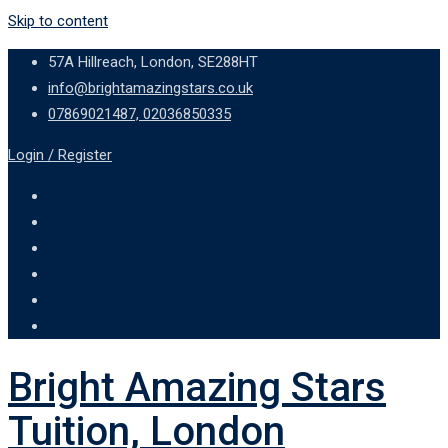
Skip to content
57A Hillreach, London, SE288HT
info@brightamazingstars.co.uk
07869021487, 02036850335
Login / Register
Bright Amazing Stars
Tuition, London