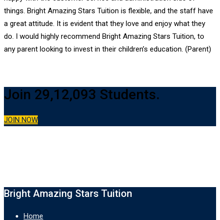
things. Bright Amazing Stars Tuition is flexible, and the staff have
a great attitude. It is evident that they love and enjoy what they
do. I would highly recommend Bright Amazing Stars Tuition, to
any parent looking to invest in their children’s education. (Parent)
Join 29,12,093 Students.
JOIN NOW
Bright Amazing Stars Tuition
Home