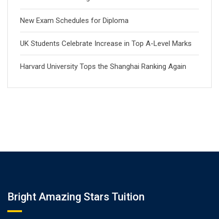
New Exam Schedules for Diploma
UK Students Celebrate Increase in Top A-Level Marks
Harvard University Tops the Shanghai Ranking Again
Bright Amazing Stars Tuition