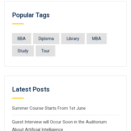
Popular Tags
BBA
Diploma
Library
MBA
Study
Tour
Latest Posts
Summer Course Starts From 1st June
Guest Interview will Occur Soon in the Auditorium
About Artificial Intelligence