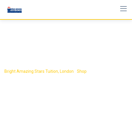
Skip
to
content
Shop
Bright Amazing Stars Tuition, London
-
Shop
-
Book 6