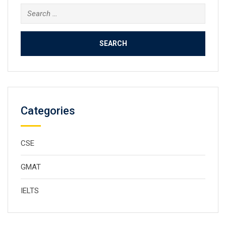
Search
for:
Categories
CSE
GMAT
IELTS