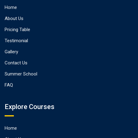
Home
About Us
Pricing Table
Testimonial
Gallery
Contact Us
Summer School
FAQ
Explore Courses
Home