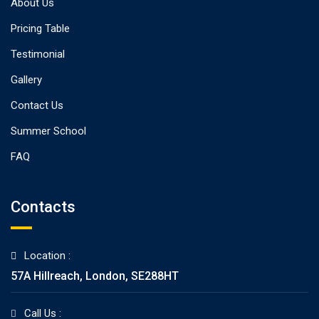
About Us
Pricing Table
Testimonial
Gallery
Contact Us
Summer School
FAQ
Contacts
Location :
57A Hillreach, London, SE288HT
Call Us :