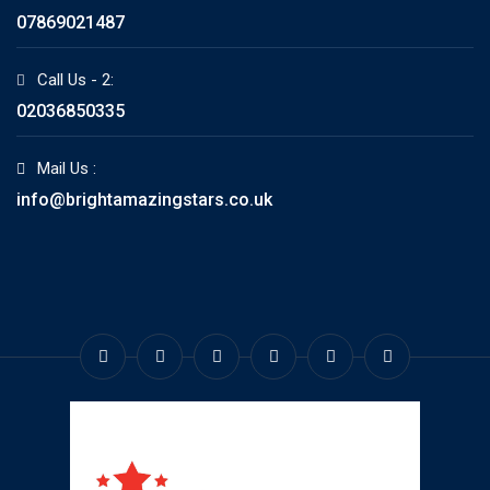
07869021487
Call Us - 2:
02036850335
Mail Us :
info@brightamazingstars.co.uk