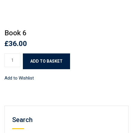
Book 6
£
36.00
Book
ADD TO BASKET
6
quantity
Add to Wishlist
Search